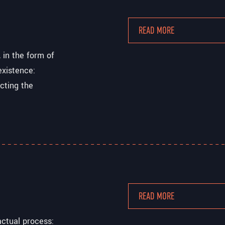
READ MORE
 in the form of
existence:
ecting the
READ MORE
actual process: