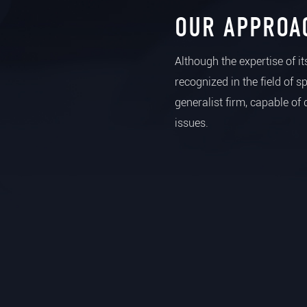
OUR APPROA
Although the expertise of i
recognized in the field of s
generalist firm, capable of 
issues.