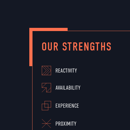
OUR STRENGTHS
REACTIVITY
AVAILABILITY
EXPERIENCE
PROXIMITY