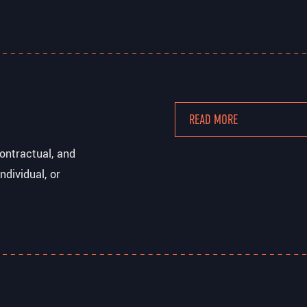
READ MORE
ontractual, and
ndividual, or