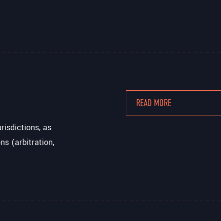
READ MORE
isdictions, as
ns (arbitration,