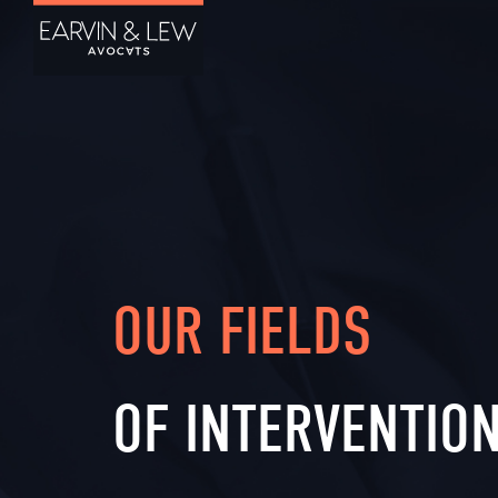
OUR FIELDS
OF INTERVENTIO