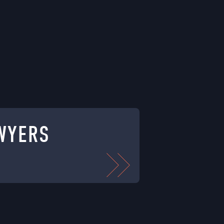
WYERS