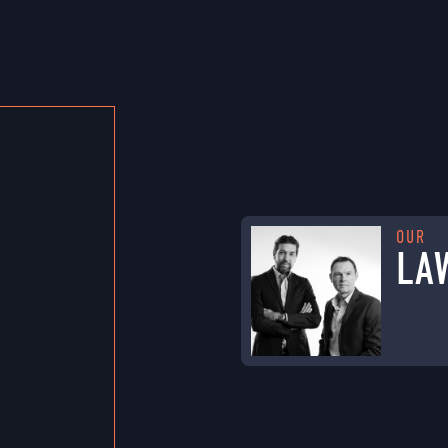
OUR
LA