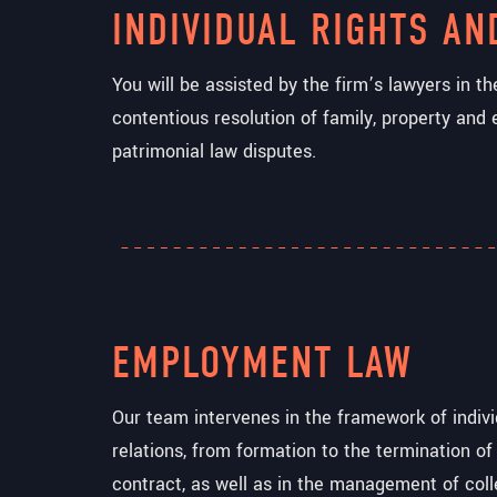
INDIVIDUAL RIGHTS AN
You will be assisted by the firm’s lawyers in t
contentious resolution of family, property and 
patrimonial law disputes.
EMPLOYMENT LAW
Our team intervenes in the framework of indiv
relations, from formation to the termination of
contract, as well as in the management of coll