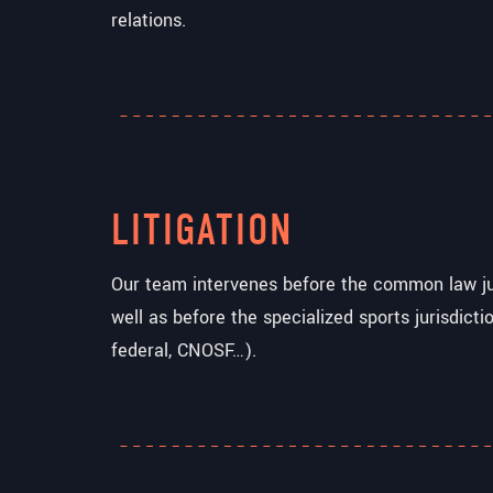
relations.
LITIGATION
Our team intervenes before the common law jur
well as before the specialized sports jurisdictio
federal, CNOSF…).