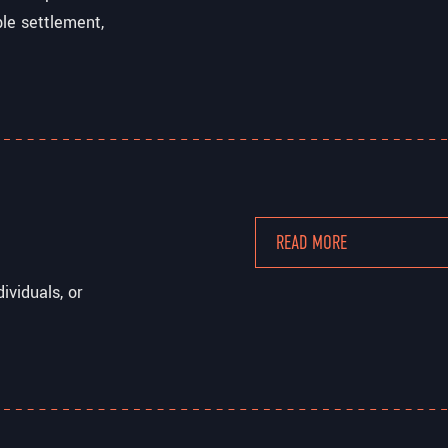
ble settlement,
READ MORE
ividuals, or