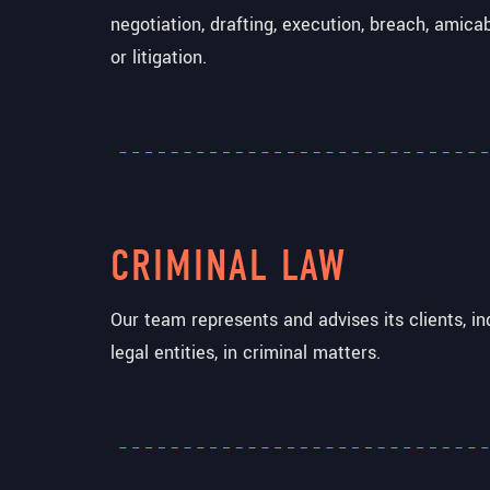
negotiation, drafting, execution, breach, amica
or litigation.
CRIMINAL LAW
Our team represents and advises its clients, ind
legal entities, in criminal matters.