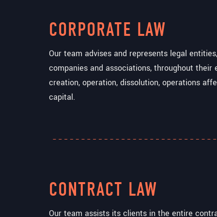
CORPORATE LAW
Our team advises and represents legal entities,
companies and associations, throughout their 
creation, operation, dissolution, operations aff
capital.
CONTRACT LAW
Our team assists its clients in the entire contr