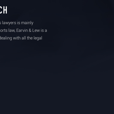
CH
ts lawyers is mainly
ports law, Earvin & Lew is a
dealing with all the legal