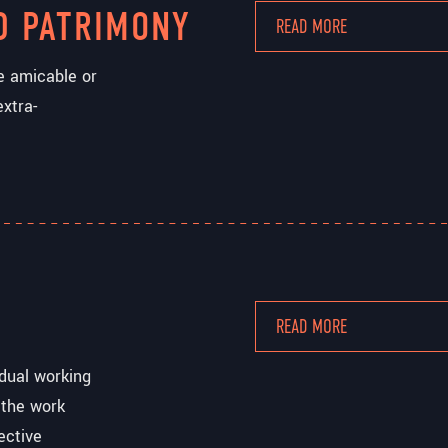
D PATRIMONY
READ MORE
he amicable or
extra-
READ MORE
idual working
 the work
ective