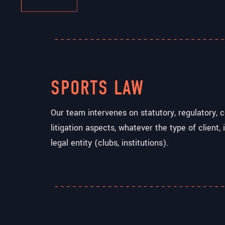
SPORTS LAW
Our team intervenes on statutory, regulatory, c
litigation aspects, whatever the type of client, i
legal entity (clubs, institutions).